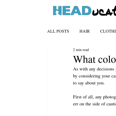
ALL POSTS
HAIR
CLOTH
2 min read
TECHNICAL
What colo
As with any decisions 
by considering your ca
to say about you.
First of all, any phot
err on the side of caut