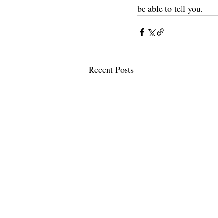
be able to tell you.
Recent Posts