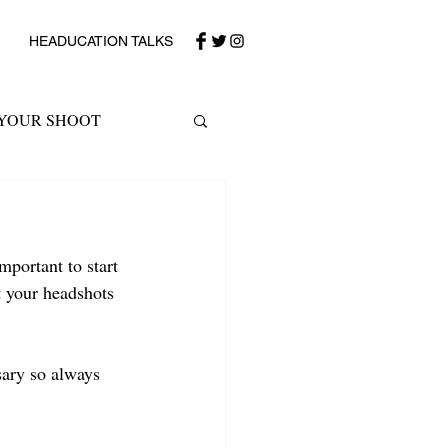
HEADUCATION TALKS
 YOUR SHOOT
portant to start 
 your headshots 
sary so always 