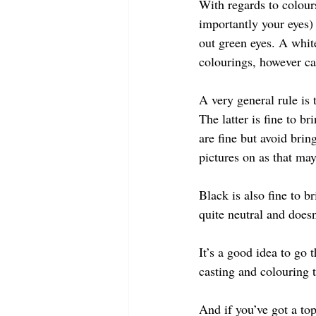
With regards to colour
importantly your eyes) 
out green eyes. A whit
colourings, however ca
A very general rule is 
The latter is fine to b
are fine but avoid brin
pictures on as that ma
Black is also fine to b
quite neutral and doesn
It’s a good idea to go 
casting and colouring t
And if you’ve got a top