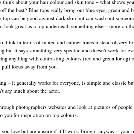
s think about your hair colour and skin tone – what shows yo
off the best? Blue tops really bring out blue eyes; green and 
e top can be good against dark skin but can wash out someone
n look great as a top underneath something else – more on tha
to think in terms of muted and calmer tones instead of very br
ring but it says something very specific and doesn’t work for ev
ging anything with contrasting colours (red and green for eg) o
y pull focus away from you.
ring – it generally works for everyone, is simple and classic but
’t say much about the actor.
through photographers websites and look at pictures of people 
o you for inspiration on top colours.
 you love but are unsure if it’ll work, bring it anyway – your 