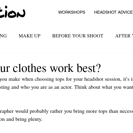
WORKSHOPS
HEADSHOT ADVICE
ING
MAKE UP
BEFORE YOUR SHOOT
AFTER
ur clothes work best?
you make when choosing tops for your headshot session, it’s im
sting and who you are as an actor. Think about what you want
ographer would probably rather you bring more tops than neces
ion and bring plenty.