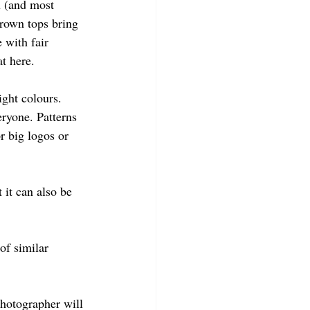
u (and most 
brown tops bring 
 with fair 
t here.
ight colours. 
eryone. Patterns 
r big logos or 
 it can also be 
of similar 
photographer will 