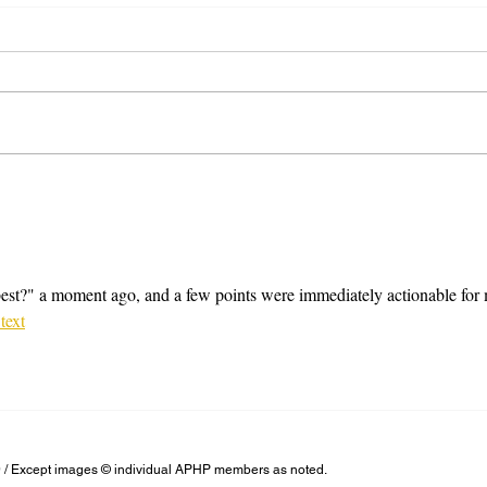
Some general clothing tips
A few
st?" a moment ago, and a few points were immediately actionable for 
 text
/ Except images © individual APHP members as noted.