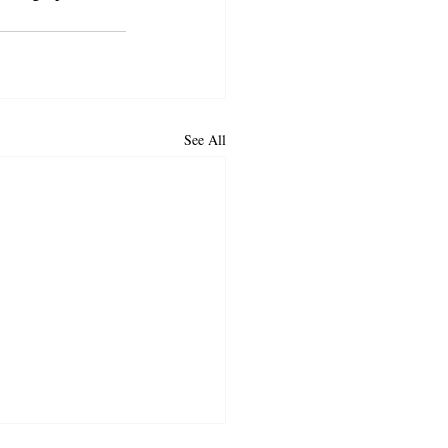
See All