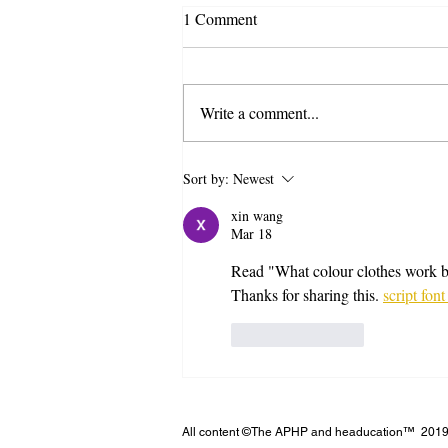
1 Comment
Write a comment...
Whats best, Studio or natural
Sort by:
Newest
light headshots?
xin wang
Mar 18
Read "What colour clothes work be
Thanks for sharing this. 
script font
Like
Reply
All content ©The APHP and headucation™ 2019 