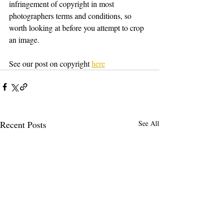
infringement of copyright in most 
photographers terms and conditions, so 
worth looking at before you attempt to crop 
an image.
See our post on copyright 
here
Recent Posts
See All