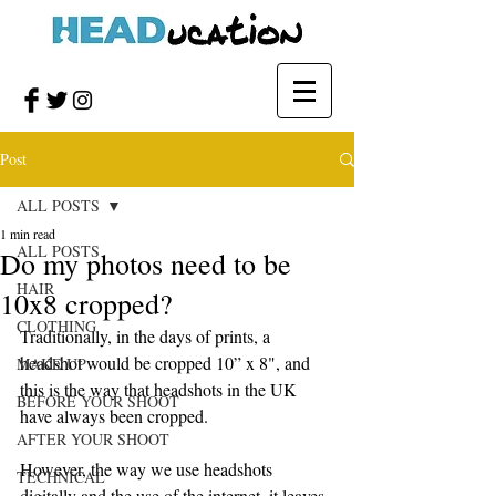
Post
ALL POSTS
1 min read
ALL POSTS
Do my photos need to be
HAIR
10x8 cropped?
CLOTHING
Traditionally, in the days of prints, a 
headshot would be cropped 10” x 8", and 
MAKE UP
this is the way that headshots in the UK 
BEFORE YOUR SHOOT
have always been cropped. 
AFTER YOUR SHOOT
However, the way we use headshots 
TECHNICAL
digitally and the use of the internet, it leaves 