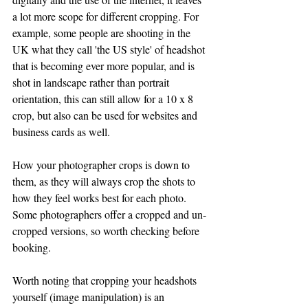
a lot more scope for different cropping. For 
example, some people are shooting in the 
UK what they call 'the US style' of headshot 
that is becoming ever more popular, and is 
shot in landscape rather than portrait 
orientation, this can still allow for a 10 x 8 
crop, but also can be used for websites and 
business cards as well. 
How your photographer crops is down to 
them, as they will always crop the shots to 
how they feel works best for each photo. 
Some photographers offer a cropped and un-
cropped versions, so worth checking before 
booking.
Worth noting that cropping your headshots 
yourself (image manipulation) is an 