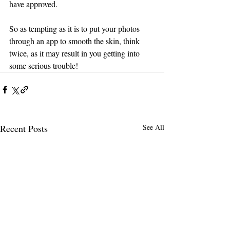
have approved.
So as tempting as it is to put your photos 
through an app to smooth the skin, think 
twice, as it may result in you getting into 
some serious trouble!
Recent Posts
See All