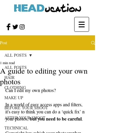
Post
ALL POSTS
1 min read
ALL POSTS
A guide to editing your own
HAIR
photos
CLOTHING
Can I edit my own photos?
MAKE UP
In a world of easy access apps and filters, 
BEFORE YOUR SHOOT
it's easy to think you can do a ‘quick fix’ n 
AFTER YOUR SHOOT
but you need to be careful
your photos, 
.
TECHNICAL
Copyright law which your photographer 