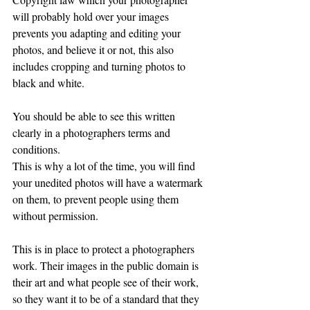
will probably hold over your images 
prevents you adapting and editing your 
photos, and believe it or not, this also 
includes cropping and turning photos to 
black and white. 
You should be able to see this written 
clearly in a photographers terms and 
conditions.
This is why a lot of the time, you will find 
your unedited photos will have a watermark 
on them, to prevent people using them 
without permission.
This is in place to protect a photographers 
work. Their images in the public domain is 
their art and what people see of their work, 
so they want it to be of a standard that they 