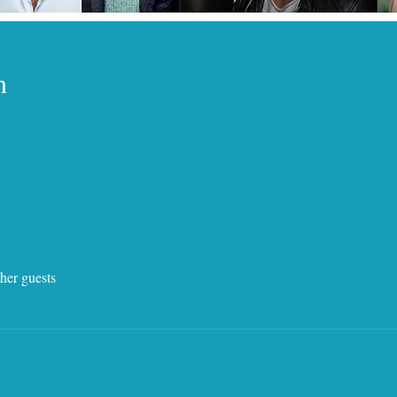
n
her guests