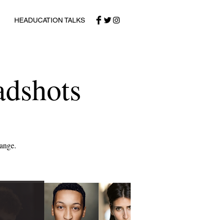
HEADUCATION TALKS
adshots
range.