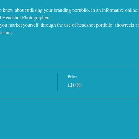
o know about utilising your branding portfolio, in an informative onlin
al Headshot Photographers.
ou market yourself' through the use of headshot portfolio, showreels an
asting.
Price
£0.00