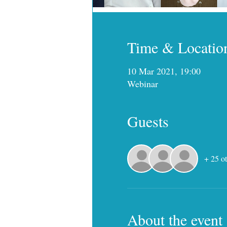
Time & Locatio
10 Mar 2021, 19:00
Webinar
Guests
+ 25 ot
About the event