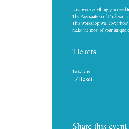
Discover everything you need t
The Association of Profession
This workshop will cover 'how y
make the most of your unique c
Tickets
Ticket type
E-Ticket
Share this event