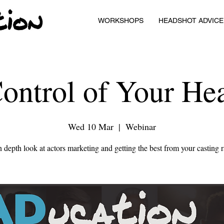
WORKSHOPS
HEADSHOT ADVICE
ontrol of Your He
Wed 10 Mar
  |  
Webinar
 depth look at actors marketing and getting the best from your casting 