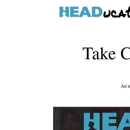
Take C
An in