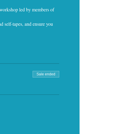
e workshop led by members of 
d self-tapes, and ensure you 
Sale ended