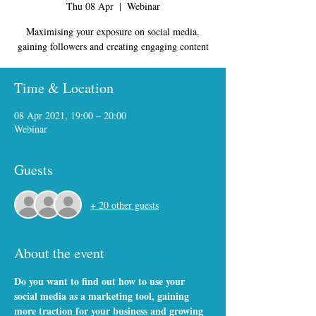
Thu 08 Apr
  |  
Webinar
Maximising your exposure on social media,
gaining followers and creating engaging content
Time & Location
08 Apr 2021, 19:00 – 20:00
Webinar
Guests
+ 20 other guests
About the event
Do you want to find out how to use your 
social media as a marketing tool, gaining 
more traction for your business and growing 