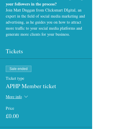
your followers in the process?
Join Matt Duggan from 
Clicksmart DIgital
, an 
expert in the field of social media marketing and 
advertising, as he guides you on how to attract 
more traffic to your social media platforms and 
generate more clients for your business.
Tickets
Sale ended
Ticket type
APHP Member ticket
More info
Price
£0.00