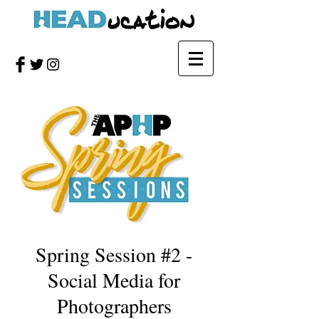
Spring Session #2 -
Social Media for
Photographers