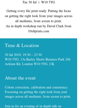
Tue 30 Jul
  |  
W10 5YG
Getting every file print ready. Putting the focus
on getting the right look from your images across
all mediums, from screen to print.
An in depth workshop run by David Clark from
10x8prints.com
Time & Location
30 Jul 2019, 19:30 – 23:30
W10 5YG, 13a Barley Shotts Business Park 246
Acklam Rd, London W10 5YG, UK
About the event
Colour correction, calibration and consistency.
Focussing on getting the right look from your
images across all mediums, from screen to print.
Join us for an evening of in-depth talk on