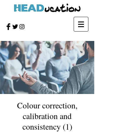
Colour correction,
calibration and
consistency (1)