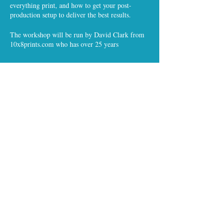
everything print, and how to get your post-
production setup to deliver the best results.
The workshop will be run by David Clark from
10x8prints.com who has over 25 years
experience in everything colour and calibration
and has an encyclopedia of photographic
knowledge to tap into.
This is a free event for all APHP members
Share this event
and non-members, but places are limited, so
please register.
All content ©The APHP
and headucation™ 2019 / Except images
© individual APHP members as noted.