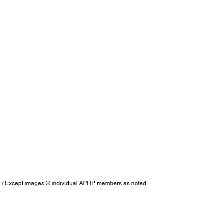
/ Except images © individual APHP members as noted.