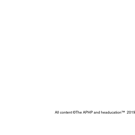
All content ©The APHP and headucation™ 2019 