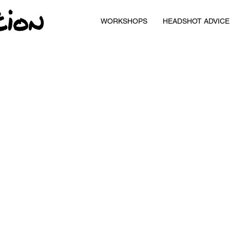
WORKSHOPS
HEADSHOT ADVICE