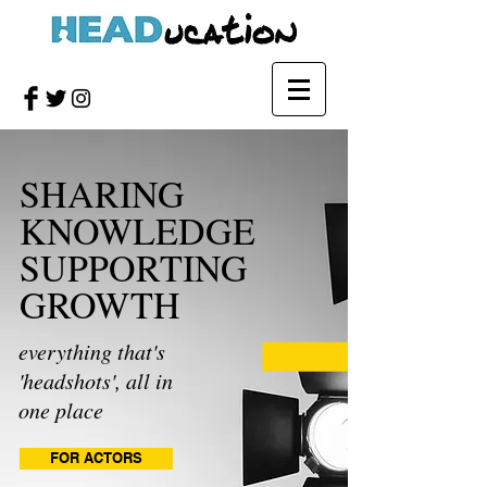
SHARING
KNOWLEDGE
SUPPORTING
GROWTH
everything that's
'headshots', all in
one place
FOR ACTORS