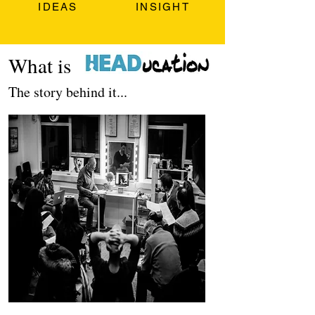
IDEAS
INSIGHT
What is
The story behind it...