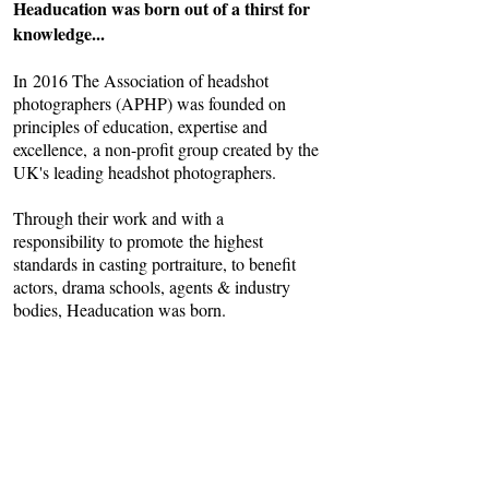
Headucation was born out of a thirst for
knowledge...
In 2016 The Association of headshot
photographers (APHP) was founded on
principles of education, expertise and
excellence, a non-profit group created by the
UK's leading headshot photographers.
Through their work and with a
responsibility to promote the highest
standards in casting portraiture, to benefit
actors, drama schools, agents & industry
bodies, Headucation was born.
We provide not only informative workshops
for photographers, but a detailed knowledge
base for actors who wish to learn more
about headshots get the best from their
shoots.