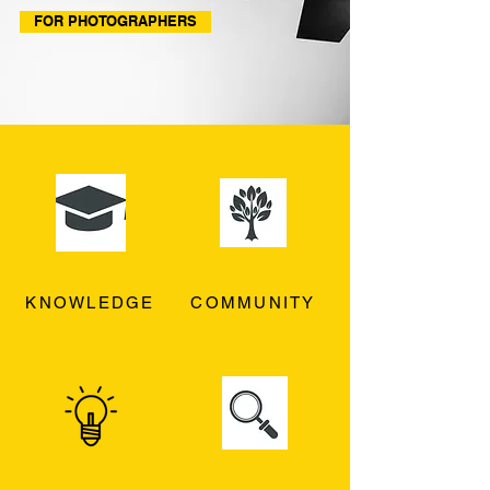
FOR PHOTOGRAPHERS
KNOWLEDGE
COMMUNITY